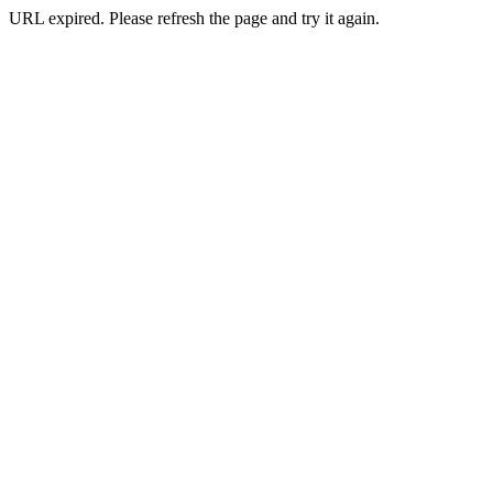
URL expired. Please refresh the page and try it again.